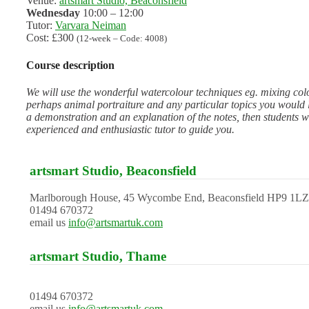
Venue:
artsmart Studio, Beaconsfield
Wednesday
10:00 – 12:00
Tutor:
Varvara Neiman
Cost: £300
(12-week – Code: 4008)
Course description
We will use the wonderful watercolour techniques eg. mixing colou
perhaps animal portraiture and any particular topics you would li
a demonstration and an explanation of the notes, then students wi
experienced and enthusiastic tutor to guide you.
artsmart Studio, Beaconsfield
Marlborough House, 45 Wycombe End, Beaconsfield HP9 1LZ
01494 670372
email us
info@artsmartuk.com
artsmart Studio, Thame
01494 670372
email us
info@artsmartuk.com