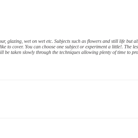
r, glazing, wet on wet etc. Subjects such as flowers and still life but 
ke to cover. You can choose one subject or experiment a little!. The less
ll be taken slowly through the techniques allowing plenty of time to pr