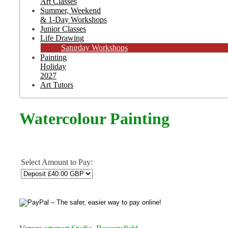
Art Classes
Summer, Weekend
& 1-Day Workshops
Junior Classes
Life Drawing
Saturday Workshops
Painting
Holiday
2027
Art Tutors
Watercolour Painting
Select Amount to Pay: