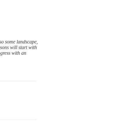
also some landscape,
ons will start with
ogress with an