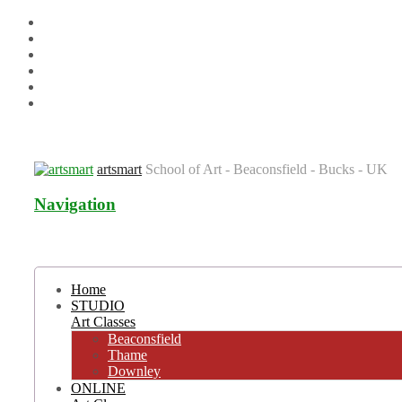
Venues
Term Dates
Contact us
T&C’s & Policies
FAQs
Blog
artsmart
School of Art - Beaconsfield - Bucks - UK
Navigation
Home
STUDIO
Art Classes
Beaconsfield
Thame
Downley
ONLINE