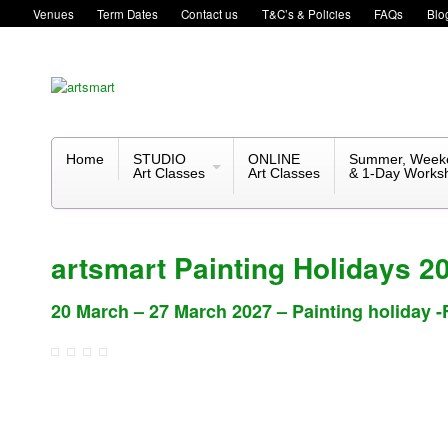
Venues
Term Dates
Contact us
T&C’s & Policies
FAQs
Blo
Home
STUDIO
ONLINE
Summer, Week
Art Classes
Art Classes
& 1-Day Works
artsmart Painting Holidays 2
20 March – 27 March 2027 – Painting holiday -F