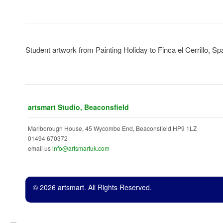
b
Student artwork from Painting Holiday to Finca el Cerrillo, Sp
artsmart Studio, Beaconsfield
Marlborough House, 45 Wycombe End, Beaconsfield HP9 1LZ
01494 670372
email us
info@artsmartuk.com
© 2026 artsmart. All Rights Reserved.