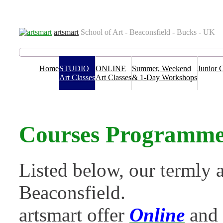
Venues
Term Dates
Contact us
T&C’s & Policies
FAQs
Blog
artsmart
School of Art - Beaconsfield - Bucks - UK
Home
STUDIO
ONLINE
Summer, Weekend
Junior 
Art Classes
Art Classes
& 1-Day Workshops
Courses Programme 
Listed below, our termly a
Beaconsfield.
artsmart offer
Online
and