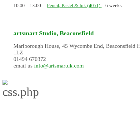
10:00 – 13:00
Pencil, Pastel & Ink (4051)
– 6 weeks
artsmart Studio, Beaconsfield
Marlborough House, 45 Wycombe End, Beaconsfield 
1LZ
01494 670372
email us
info@artsmartuk.com