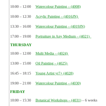
10:00 – 12:00
Watercolour Painting – (4008)
10:00 – 12:30
Acrylic Painting – (4016JN)
13:30 – 16:00
Watercolour Painting – (4019JN)
17:00 – 19:00
Portraiture in Any Medium – (4021)
THURSDAY
10:00 – 12:00
Multi Media – (4024)
13:00 – 15:00
Oil Painting – (4025)
16:45 – 18:15
Young Artist yr7+ (4028)
19:00 – 21:00
Watercolour Painting – (4030)
FRIDAY
10:00 – 15:30
Botanical Workshops – (4031)
– 6 weeks