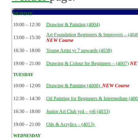
MONDAY
10:00 – 12:30
Drawing & Painting (4004)
Art Foundation Beginners & Improvers – (404
13:00 – 15:30
NEW Course
16:30 – 18:00
Young Artist yr 7 upwards (4038)
19:00 – 21:00
Drawing & Colour for Beginners – (4007)
NE
TUESDAY
10:00 – 12:00
Drawing & Painting (4006)
NEW Course
12:30 – 14:30
Oil Painting for Beginners & Intermediate (400
16:30 – 18:00
Junior Art Club yr4 – yr6 (4033)
19:00 – 21:00
Oils & Acrylics – (4013)
WEDNESDAY