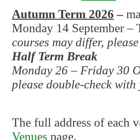
Autumn Term 2026
–
ma
Monday 14 September – 
courses may differ, pleas
Half Term Break
Monday 26 – Friday 30 Oc
please double-check with 
The full address of each 
Venues
page.