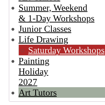
Summer, Weekend
& 1-Day Workshops
Junior Classes
Life Drawing
Saturday Workshops
Painting
Holiday
2027
Art Tutors