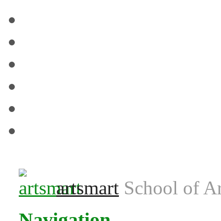
Venues
Term Dates
Contact us
T&C’s & Policies
FAQs
Blog
artsmart
School of Ar
Navigation