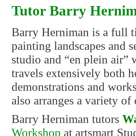
Tutor Barry Herni
Barry Herniman is a full 
painting landscapes and s
studio and “en plein air” 
travels extensively both 
demonstrations and worksh
also arranges a variety of
Barry Herniman tutors
Wa
Workshop
at artsmart Stu