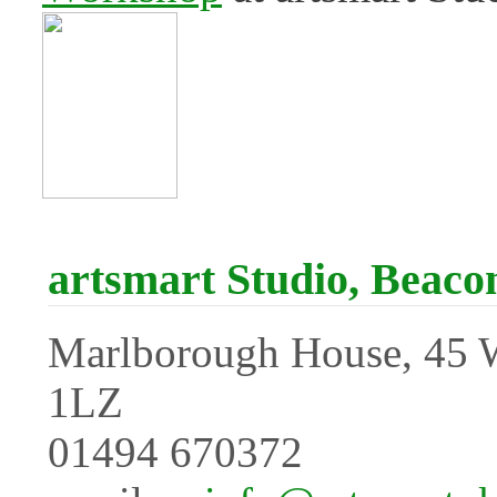
artsmart Studio, Beacon
Marlborough House, 45 
1LZ
01494 670372