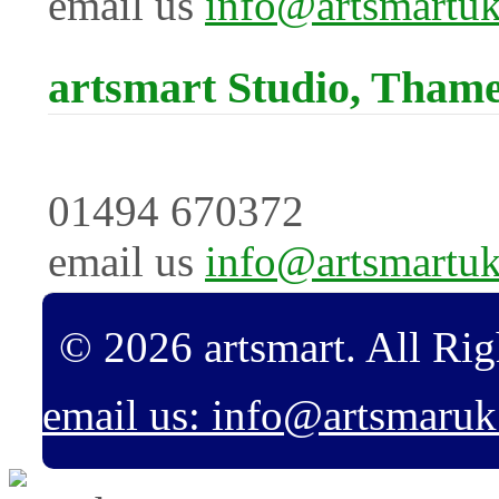
email us
info@artsmartu
artsmart Studio, Tham
01494 670372
email us
info@artsmartu
© 2026 artsmart. All Rig
email us: info@artsmaru