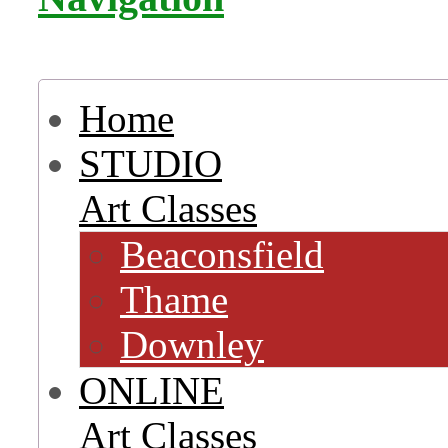
Home
STUDIO
Art Classes
Beaconsfield
Thame
Downley
ONLINE
Art Classes