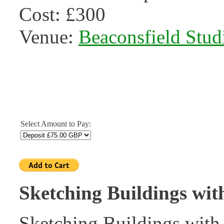
Cost: £300
Venue:
Beaconsfield Stud
Select Amount to Pay:
Sketching Buildings wit
Sketching Buildings with 