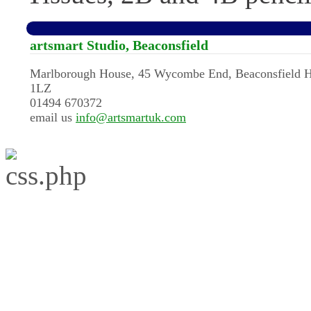
artsmart Studio, Beaconsfield
Marlborough House, 45 Wycombe End, Beaconsfield 
1LZ
01494 670372
email us
info@artsmartuk.com