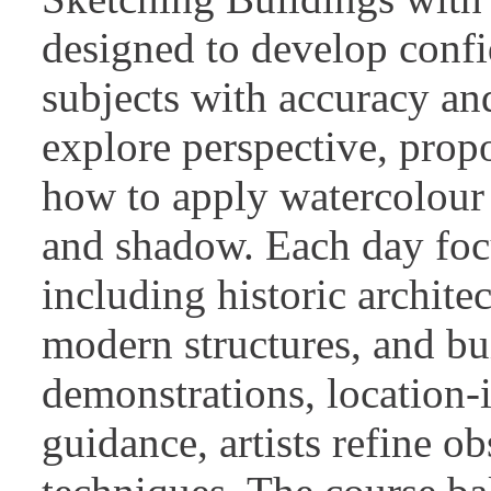
designed to develop confi
subjects with accuracy and
explore perspective, prop
how to apply watercolour 
and shadow. Each day focu
including historic architec
modern structures, and bu
demonstrations, location-i
guidance, artists refine o