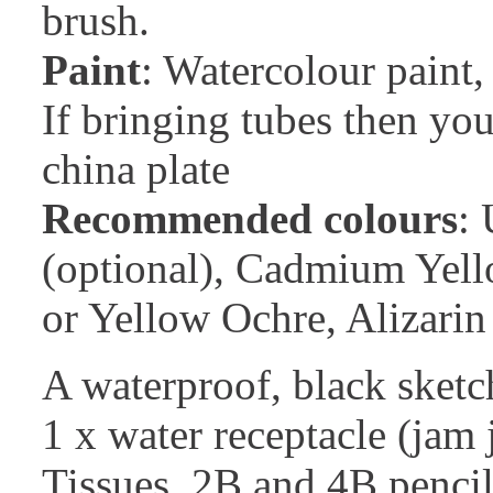
brush.
Paint
: Watercolour paint, 
If bringing tubes then you
china plate
Recommended colours
:
(optional), Cadmium Yell
or Yellow Ochre, Alizar
A waterproof, black sketch
1 x water receptacle (jam j
Tissues, 2B and 4B pencil,