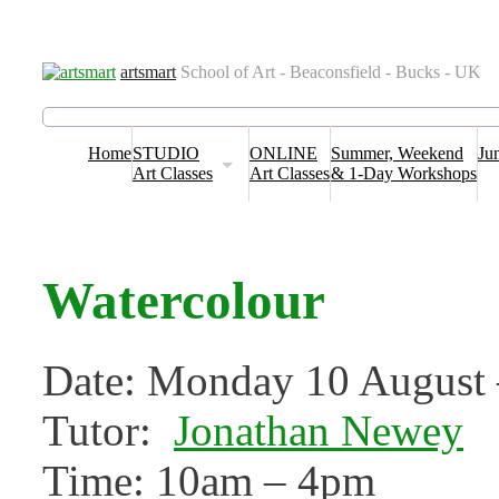
Venues
Term Dates
Contact us
T&C’s & Policies
FAQs
Blog
artsmart
School of Art - Beaconsfield - Bucks - UK
Home
STUDIO
ONLINE
Summer, Weekend
Ju
Art Classes
Art Classes
& 1-Day Workshops
Watercolour
Date: Monday 10 August 
Tutor:
Jonathan Newey
Time: 10am – 4pm