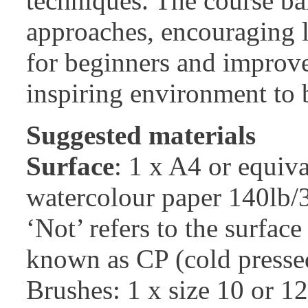
techniques. The course ba
approaches, encouraging lo
for beginners and improver
inspiring environment to b
Suggested materials
Surface
: 1 x A4 or equiva
watercolour paper 140lb
‘Not’ refers to the surface
known as CP (cold presse
Brushes: 1 x size 10 or 1